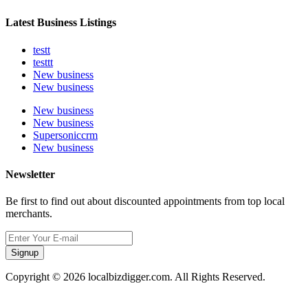
Latest Business Listings
testt
testtt
New business
New business
New business
New business
Supersoniccrm
New business
Newsletter
Be first to find out about discounted appointments from top local
merchants.
Signup
Copyright © 2026 localbizdigger.com. All Rights Reserved.