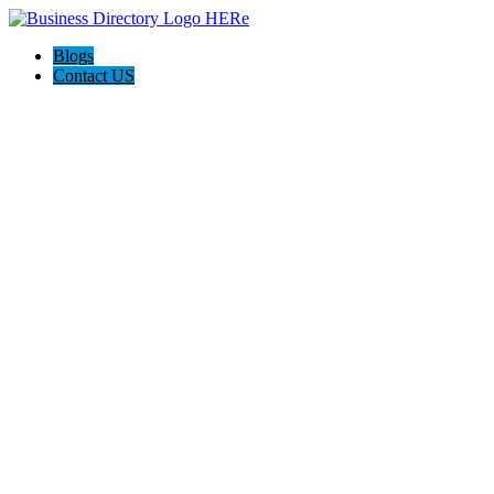
Blogs
Contact US