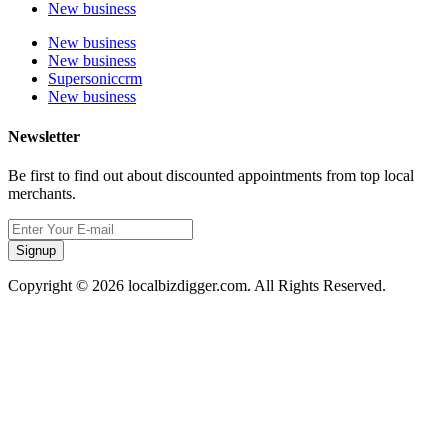
New business
New business
New business
Supersoniccrm
New business
Newsletter
Be first to find out about discounted appointments from top local
merchants.
Signup
Copyright © 2026 localbizdigger.com. All Rights Reserved.