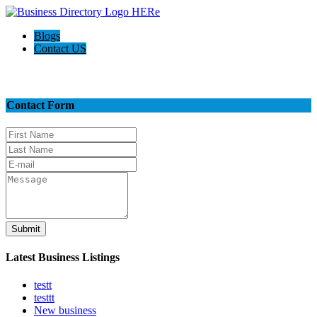
Blogs
Contact US
Contact Us
Contact Form
Submit
Latest Business Listings
testt
testtt
New business