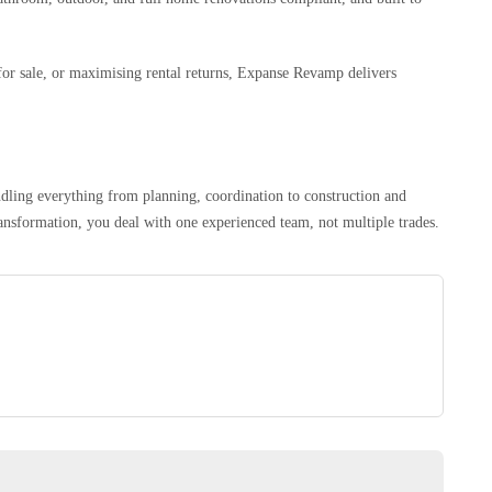
or sale, or maximising rental returns, Expanse Revamp delivers
dling everything from planning, coordination to construction and
ansformation, you deal with one experienced team, not multiple trades.