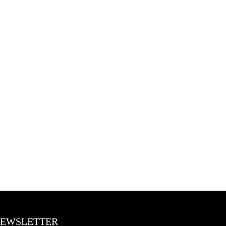
EWSLETTER