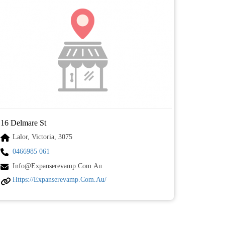
16 Delmare St
Lalor, Victoria, 3075
0466985 061
Info@expanserevamp.com.au
Https://expanserevamp.com.au/