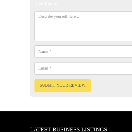
Your Rating
SUBMIT YOUR REVIEW
LATEST BUSINESS LISTINGS