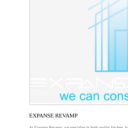
EXPANSE REVAMP
At Expanse Revamp, we specialise in high quality kitchen, b