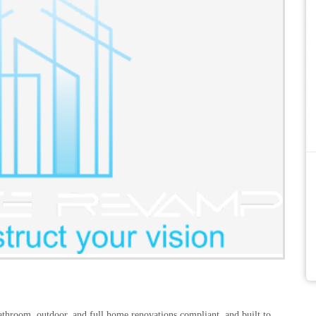
athroom, outdoor, and full home renovations compliant, and built to