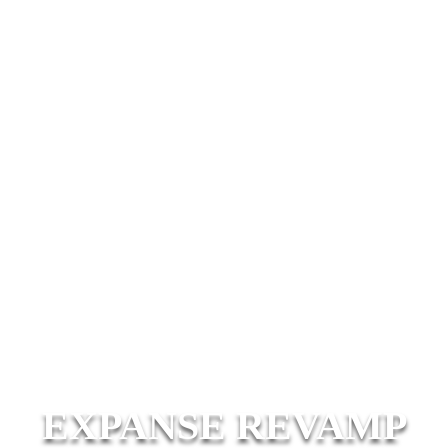
EXPANSE REVAMP