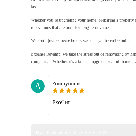
last.
Whether you’re upgrading your home, preparing a property f
renovations that are built for long-term value.
We don’t just renovate homes we manage the entire build.
Expanse Revamp, we take the stress out of renovating by han
compliance. Whether it’s a kitchen upgrade or a full home tr
Anonymous
A
Excellent
RATE & WRITE A REVIEW