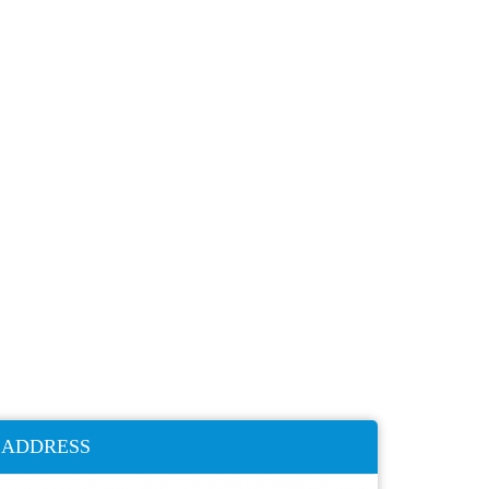
ADDRESS