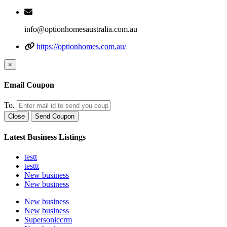
info@optionhomesaustralia.com.au
https://optionhomes.com.au/
×
Email Coupon
To.
Close
Send Coupon
Latest Business Listings
testt
testtt
New business
New business
New business
New business
Supersoniccrm