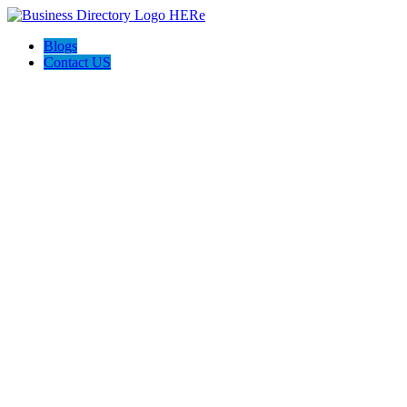
Blogs
Contact US
Option Homes Australia