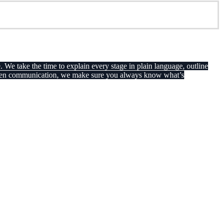
. We take the time to explain every stage in plain language, outline
th open communication, we make sure you always know what’s