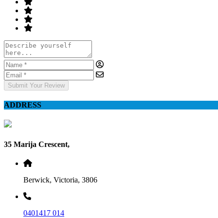
Submit Your Review
ADDRESS
35 Marija Crescent,
Berwick, Victoria, 3806
0401417 014