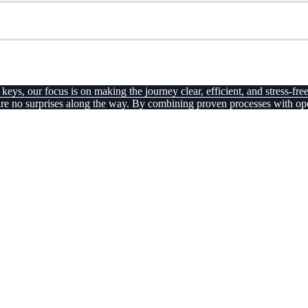
ys, our focus is on making the journey clear, efficient, and stress-free
there are no surprises along the way. By combining proven processes wi