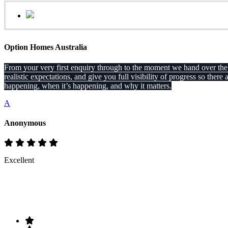
Option Homes Australia
From your very first enquiry through to the moment we hand over the ke
realistic expectations, and give you full visibility of progress so 
happening, when it’s happening, and why it matters.
A
Anonymous
Excellent
Rate & Write a Review
Your Rating