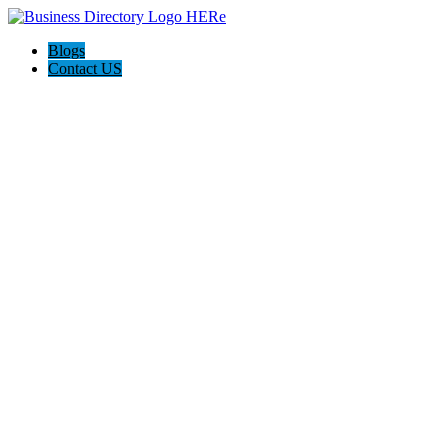
Blogs
Contact US