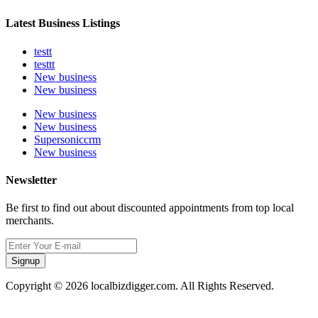
Latest Business Listings
testt
testtt
New business
New business
New business
New business
Supersoniccrm
New business
Newsletter
Be first to find out about discounted appointments from top local
merchants.
Signup
Copyright © 2026 localbizdigger.com. All Rights Reserved.