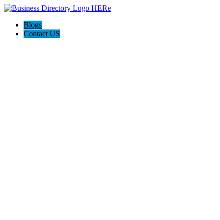
Blogs
Contact US