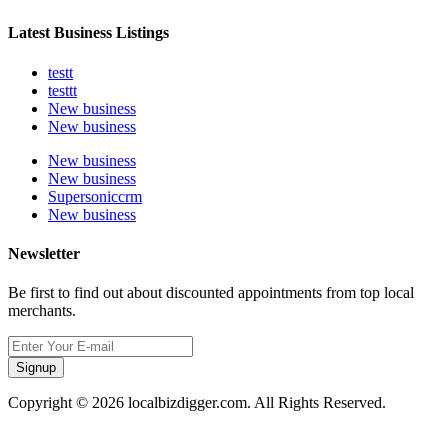
Latest Business Listings
testt
testtt
New business
New business
New business
New business
Supersoniccrm
New business
Newsletter
Be first to find out about discounted appointments from top local
merchants.
Signup
Copyright © 2026 localbizdigger.com. All Rights Reserved.