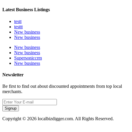
Latest Business Listings
testt
testtt
New business
New business
New business
New business
Supersoniccrm
New business
Newsletter
Be first to find out about discounted appointments from top local
merchants.
Signup
Copyright © 2026 localbizdigger.com. All Rights Reserved.