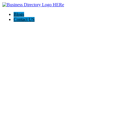
Blogs
Contact US