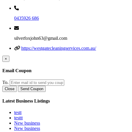
0435926 686
silverfoxjohn63@gmail.com
https://westgatecleaningservices.com.au/
×
Email Coupon
To.
Close
Send Coupon
Latest Business Listings
testt
testtt
New business
New business