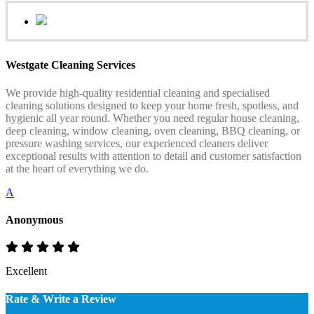
Westgate Cleaning Services
We provide high-quality residential cleaning and specialised
cleaning solutions designed to keep your home fresh, spotless, and
hygienic all year round. Whether you need regular house cleaning,
deep cleaning, window cleaning, oven cleaning, BBQ cleaning, or
pressure washing services, our experienced cleaners deliver
exceptional results with attention to detail and customer satisfaction
at the heart of everything we do.
A
Anonymous
Excellent
Rate & Write a Review