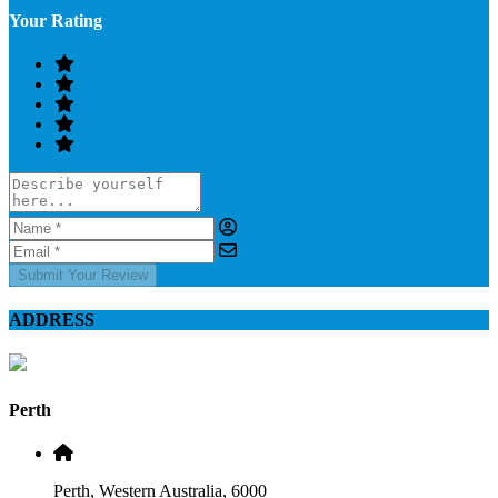
Your Rating
Submit Your Review
ADDRESS
Perth
Perth, Western Australia, 6000