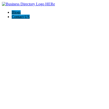
Blogs
Contact US
Westgate Cleaning Services