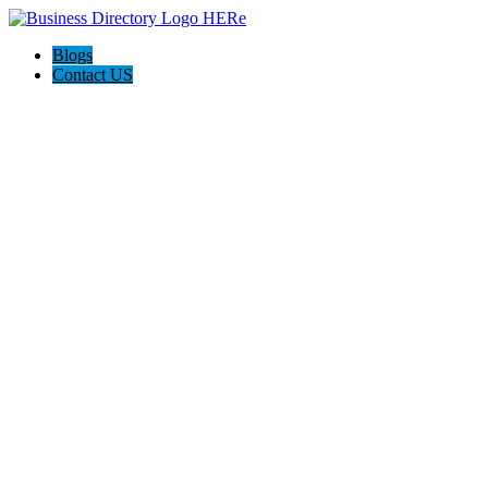
Blogs
Contact US
Hawaii Painters 808