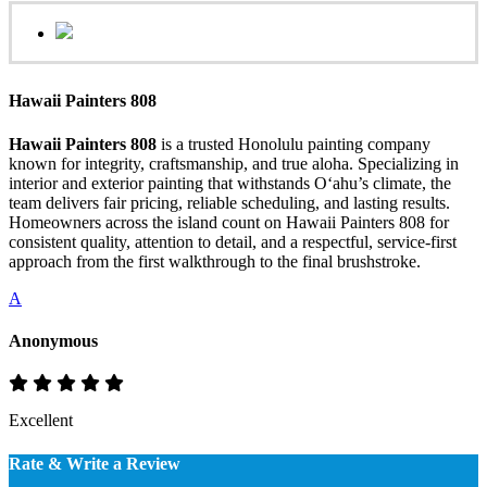
Hawaii Painters 808
Hawaii Painters 808
is a trusted Honolulu painting company
known for integrity, craftsmanship, and true aloha. Specializing in
interior and exterior painting that withstands Oʻahu’s climate, the
team delivers fair pricing, reliable scheduling, and lasting results.
Homeowners across the island count on Hawaii Painters 808 for
consistent quality, attention to detail, and a respectful, service-first
approach from the first walkthrough to the final brushstroke.
A
Anonymous
Excellent
Rate & Write a Review