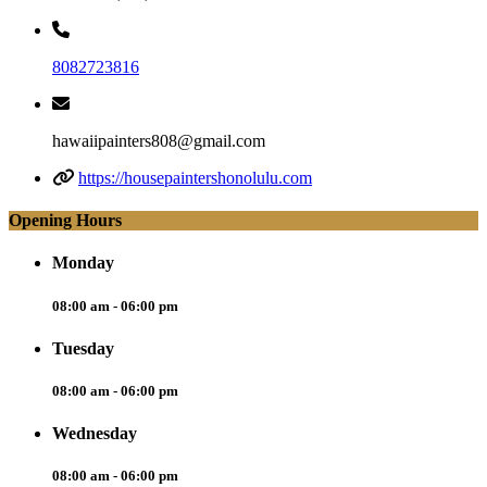
8082723816
hawaiipainters808@gmail.com
https://housepaintershonolulu.com
Opening Hours
Monday
08:00 am - 06:00 pm
Tuesday
08:00 am - 06:00 pm
Wednesday
08:00 am - 06:00 pm