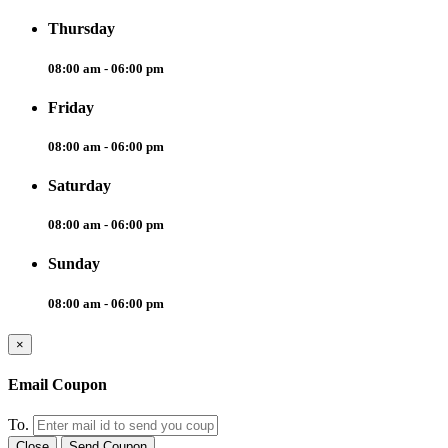
Thursday
08:00 am - 06:00 pm
Friday
08:00 am - 06:00 pm
Saturday
08:00 am - 06:00 pm
Sunday
08:00 am - 06:00 pm
×
Email Coupon
To.
Close
Send Coupon