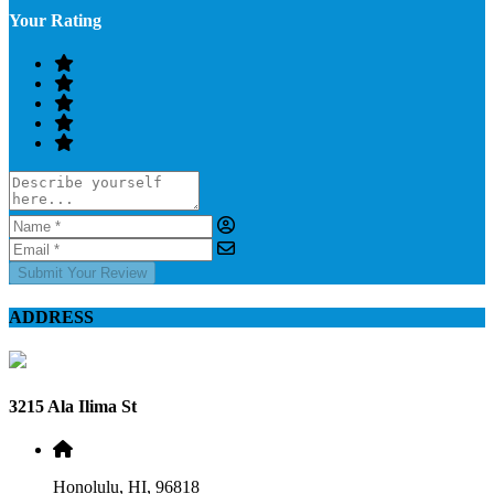
Your Rating
Submit Your Review
ADDRESS
3215 Ala Ilima St
Honolulu, HI, 96818