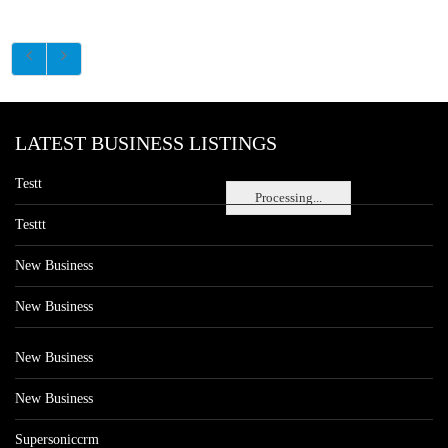
LATEST BUSINESS LISTINGS
Testt
Processing...
Testtt
New Business
New Business
New Business
New Business
Supersoniccrm