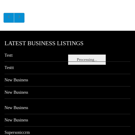
LATEST BUSINESS LISTINGS
Testt
Processing...
Testtt
New Business
New Business
New Business
New Business
Supersoniccrm