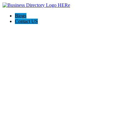
Blogs
Contact US