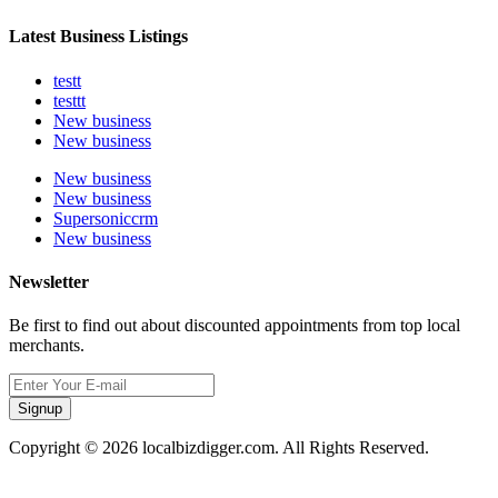
Latest Business Listings
testt
testtt
New business
New business
New business
New business
Supersoniccrm
New business
Newsletter
Be first to find out about discounted appointments from top local
merchants.
Signup
Copyright © 2026 localbizdigger.com. All Rights Reserved.