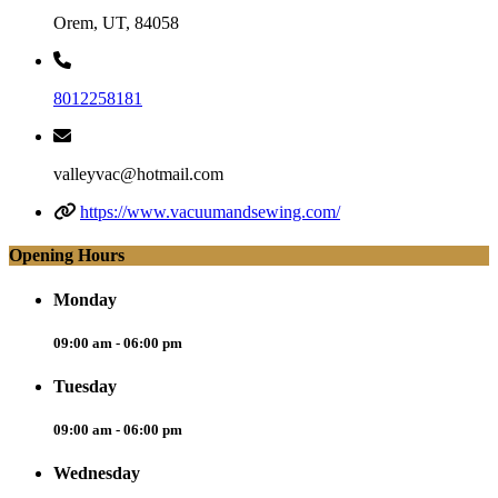
Orem, UT, 84058
8012258181
valleyvac@hotmail.com
https://www.vacuumandsewing.com/
Opening Hours
Monday
09:00 am - 06:00 pm
Tuesday
09:00 am - 06:00 pm
Wednesday