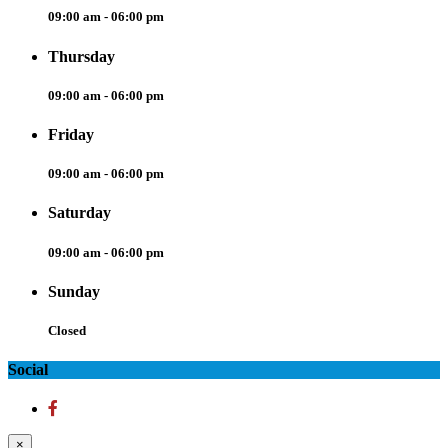
09:00 am - 06:00 pm
Thursday
09:00 am - 06:00 pm
Friday
09:00 am - 06:00 pm
Saturday
09:00 am - 06:00 pm
Sunday
Closed
Social
×