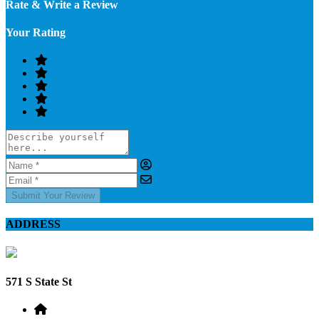
Rate & Write a Review
Your Rating
Submit Your Review
ADDRESS
571 S State St