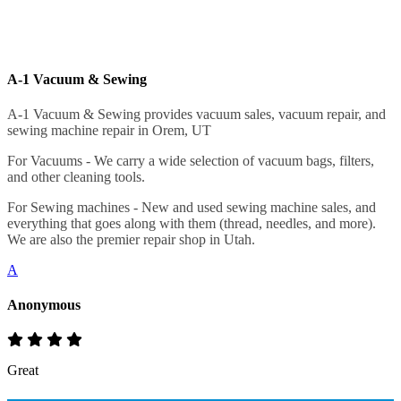
A-1 Vacuum & Sewing
A-1 Vacuum & Sewing provides vacuum sales, vacuum repair, and
sewing machine repair in Orem, UT
For Vacuums - We carry a wide selection of vacuum bags, filters,
and other cleaning tools.
For Sewing machines - New and used sewing machine sales, and
everything that goes along with them (thread, needles, and more).
We are also the premier repair shop in Utah.
A
Anonymous
Great