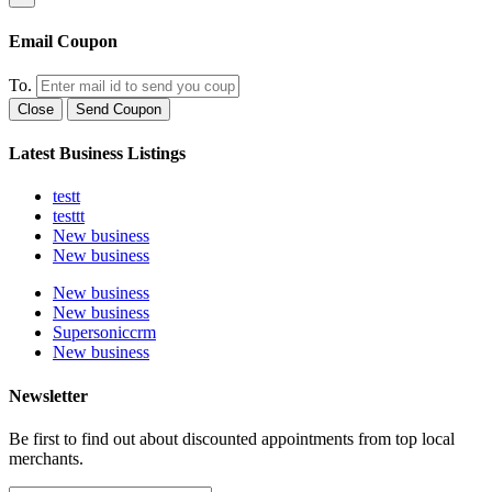
Email Coupon
To.
Close
Send Coupon
Latest Business Listings
testt
testtt
New business
New business
New business
New business
Supersoniccrm
New business
Newsletter
Be first to find out about discounted appointments from top local
merchants.