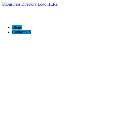
Blogs
Contact US
A-1 Vacuum & Sewing