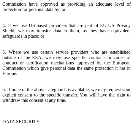
Commission have approved as providing an adequate level of
protection for personal data by; or
4. If we use US-based providers that are part of EU-US Privacy
Shield, we may transfer data to them, as they have equivalent
safeguards in place; or
5. Where we use certain service providers who are established
outside of the EEA, we may use specific contracts or codes of
conduct or certification mechanisms approved by the European
Commission which give personal data the same protection it has in
Europe.
6. If none of the above safeguards is available, we may request your
explicit consent to the specific transfer. You will have the right to
withdraw this consent at any time.
DATA SECURITY