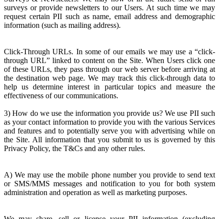
surveys or provide newsletters to our Users. At such time we may
request certain PII such as name, email address and demographic
information (such as mailing address).
Click-Through URLs. In some of our emails we may use a “click-
through URL” linked to content on the Site. When Users click one
of these URLs, they pass through our web server before arriving at
the destination web page. We may track this click-through data to
help us determine interest in particular topics and measure the
effectiveness of our communications.
3) How do we use the information you provide us? We use PII such
as your contact information to provide you with the various Services
and features and to potentially serve you with advertising while on
the Site. All information that you submit to us is governed by this
Privacy Policy, the T&Cs and any other rules.
A) We may use the mobile phone number you provide to send text
or SMS/MMS messages and notification to you for both system
administration and operation as well as marketing purposes.
We may share, sell or license your PII information (excluding