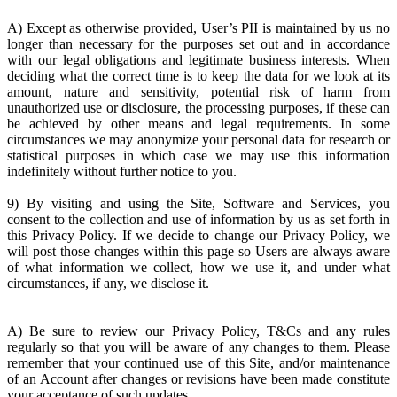
A) Except as otherwise provided, User’s PII is maintained by us no
longer than necessary for the purposes set out and in accordance
with our legal obligations and legitimate business interests. When
deciding what the correct time is to keep the data for we look at its
amount, nature and sensitivity, potential risk of harm from
unauthorized use or disclosure, the processing purposes, if these can
be achieved by other means and legal requirements. In some
circumstances we may anonymize your personal data for research or
statistical purposes in which case we may use this information
indefinitely without further notice to you.
9) By visiting and using the Site, Software and Services, you
consent to the collection and use of information by us as set forth in
this Privacy Policy. If we decide to change our Privacy Policy, we
will post those changes within this page so Users are always aware
of what information we collect, how we use it, and under what
circumstances, if any, we disclose it.
A) Be sure to review our Privacy Policy, T&Cs and any rules
regularly so that you will be aware of any changes to them. Please
remember that your continued use of this Site, and/or maintenance
of an Account after changes or revisions have been made constitute
your acceptance of such updates.