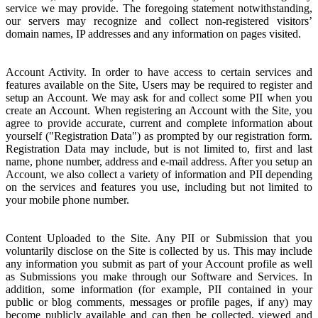
service we may provide. The foregoing statement notwithstanding,
our servers may recognize and collect non-registered visitors’
domain names, IP addresses and any information on pages visited.
Account Activity. In order to have access to certain services and
features available on the Site, Users may be required to register and
setup an Account. We may ask for and collect some PII when you
create an Account. When registering an Account with the Site, you
agree to provide accurate, current and complete information about
yourself ("Registration Data") as prompted by our registration form.
Registration Data may include, but is not limited to, first and last
name, phone number, address and e-mail address. After you setup an
Account, we also collect a variety of information and PII depending
on the services and features you use, including but not limited to
your mobile phone number.
Content Uploaded to the Site. Any PII or Submission that you
voluntarily disclose on the Site is collected by us. This may include
any information you submit as part of your Account profile as well
as Submissions you make through our Software and Services. In
addition, some information (for example, PII contained in your
public or blog comments, messages or profile pages, if any) may
become publicly available and can then be collected, viewed and