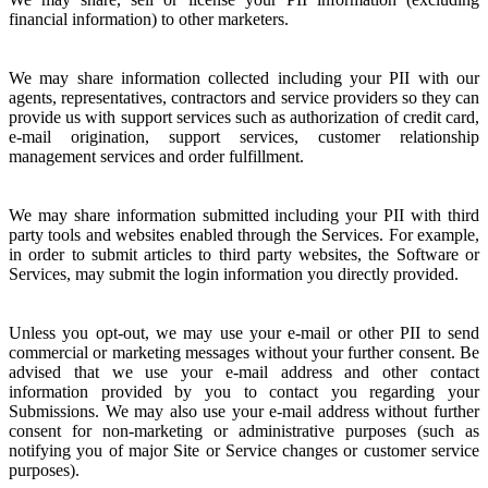
financial information) to other marketers.
We may share information collected including your PII with our
agents, representatives, contractors and service providers so they can
provide us with support services such as authorization of credit card,
e-mail origination, support services, customer relationship
management services and order fulfillment.
We may share information submitted including your PII with third
party tools and websites enabled through the Services. For example,
in order to submit articles to third party websites, the Software or
Services, may submit the login information you directly provided.
Unless you opt-out, we may use your e-mail or other PII to send
commercial or marketing messages without your further consent. Be
advised that we use your e-mail address and other contact
information provided by you to contact you regarding your
Submissions. We may also use your e-mail address without further
consent for non-marketing or administrative purposes (such as
notifying you of major Site or Service changes or customer service
purposes).