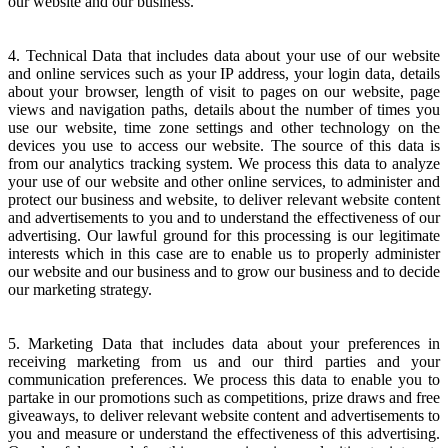
our website and our business.
4. Technical Data that includes data about your use of our website
and online services such as your IP address, your login data, details
about your browser, length of visit to pages on our website, page
views and navigation paths, details about the number of times you
use our website, time zone settings and other technology on the
devices you use to access our website. The source of this data is
from our analytics tracking system. We process this data to analyze
your use of our website and other online services, to administer and
protect our business and website, to deliver relevant website content
and advertisements to you and to understand the effectiveness of our
advertising. Our lawful ground for this processing is our legitimate
interests which in this case are to enable us to properly administer
our website and our business and to grow our business and to decide
our marketing strategy.
5. Marketing Data that includes data about your preferences in
receiving marketing from us and our third parties and your
communication preferences. We process this data to enable you to
partake in our promotions such as competitions, prize draws and free
giveaways, to deliver relevant website content and advertisements to
you and measure or understand the effectiveness of this advertising.