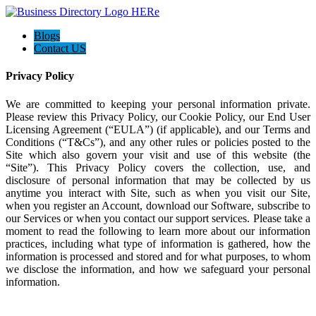
Blogs
Contact US
Privacy Policy
We are committed to keeping your personal information private.
Please review this Privacy Policy, our Cookie Policy, our End User
Licensing Agreement (“EULA”) (if applicable), and our Terms and
Conditions (“T&Cs”), and any other rules or policies posted to the
Site which also govern your visit and use of this website (the
“Site”). This Privacy Policy covers the collection, use, and
disclosure of personal information that may be collected by us
anytime you interact with Site, such as when you visit our Site,
when you register an Account, download our Software, subscribe to
our Services or when you contact our support services. Please take a
moment to read the following to learn more about our information
practices, including what type of information is gathered, how the
information is processed and stored and for what purposes, to whom
we disclose the information, and how we safeguard your personal
information.