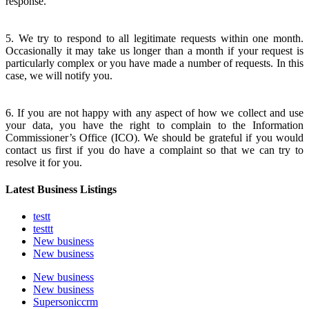
response.
5. We try to respond to all legitimate requests within one month.
Occasionally it may take us longer than a month if your request is
particularly complex or you have made a number of requests. In this
case, we will notify you.
6. If you are not happy with any aspect of how we collect and use
your data, you have the right to complain to the Information
Commissioner’s Office (ICO). We should be grateful if you would
contact us first if you do have a complaint so that we can try to
resolve it for you.
Latest Business Listings
testt
testtt
New business
New business
New business
New business
Supersoniccrm