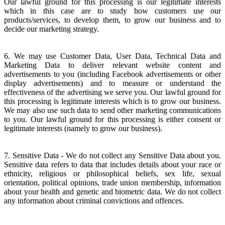
Our lawful ground for this processing is our legitimate interests
which in this case are to study how customers use our
products/services, to develop them, to grow our business and to
decide our marketing strategy.
6. We may use Customer Data, User Data, Technical Data and
Marketing Data to deliver relevant website content and
advertisements to you (including Facebook advertisements or other
display advertisements) and to measure or understand the
effectiveness of the advertising we serve you. Our lawful ground for
this processing is legitimate interests which is to grow our business.
We may also use such data to send other marketing communications
to you. Our lawful ground for this processing is either consent or
legitimate interests (namely to grow our business).
7. Sensitive Data - We do not collect any Sensitive Data about you.
Sensitive data refers to data that includes details about your race or
ethnicity, religious or philosophical beliefs, sex life, sexual
orientation, political opinions, trade union membership, information
about your health and genetic and biometric data. We do not collect
any information about criminal convictions and offences.