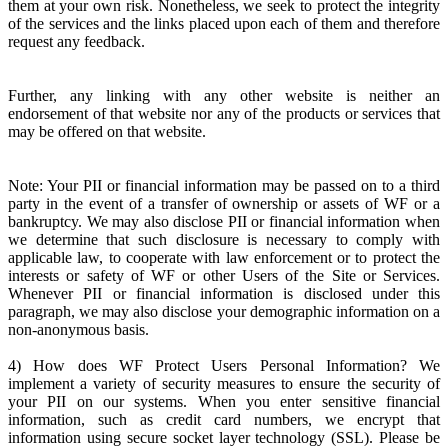
them at your own risk. Nonetheless, we seek to protect the integrity
of the services and the links placed upon each of them and therefore
request any feedback.
Further, any linking with any other website is neither an
endorsement of that website nor any of the products or services that
may be offered on that website.
Note: Your PII or financial information may be passed on to a third
party in the event of a transfer of ownership or assets of WF or a
bankruptcy. We may also disclose PII or financial information when
we determine that such disclosure is necessary to comply with
applicable law, to cooperate with law enforcement or to protect the
interests or safety of WF or other Users of the Site or Services.
Whenever PII or financial information is disclosed under this
paragraph, we may also disclose your demographic information on a
non-anonymous basis.
4) How does WF Protect Users Personal Information? We
implement a variety of security measures to ensure the security of
your PII on our systems. When you enter sensitive financial
information, such as credit card numbers, we encrypt that
information using secure socket layer technology (SSL). Please be