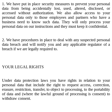
1. We have put in place security measures to prevent your personal
data from being accidentally lost, used, altered, disclosed, or
accessed without authorization. We also allow access to your
personal data only to those employees and partners who have a
business need to know such data. They will only process your
personal data on our instructions and they must keep it confidential.
2. We have procedures in place to deal with any suspected personal
data breach and will notify you and any applicable regulator of a
breach if we are legally required to.
YOUR LEGAL RIGHTS
Under data protection laws you have rights in relation to your
personal data that include the right to request access, correction,
erasure, restriction, transfer, to object to processing, to the portability
of data and (where the lawful ground of processing is consent) to
withdraw consent.