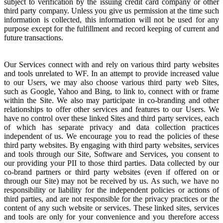
subject to verification by the issuing credit card company or other
third party company. Unless you give us permission at the time such
information is collected, this information will not be used for any
purpose except for the fulfillment and record keeping of current and
future transactions.
Our Services connect with and rely on various third party websites
and tools unrelated to WF. In an attempt to provide increased value
to our Users, we may also choose various third party web Sites,
such as Google, Yahoo and Bing, to link to, connect with or frame
within the Site. We also may participate in co-branding and other
relationships to offer other services and features to our Users. We
have no control over these linked Sites and third party services, each
of which has separate privacy and data collection practices
independent of us. We encourage you to read the policies of these
third party websites. By engaging with third party websites, services
and tools through our Site, Software and Services, you consent to
our providing your PII to those third parties. Data collected by our
co-brand partners or third party websites (even if offered on or
through our Site) may not be received by us. As such, we have no
responsibility or liability for the independent policies or actions of
third parties, and are not responsible for the privacy practices or the
content of any such website or services. These linked sites, services
and tools are only for your convenience and you therefore access