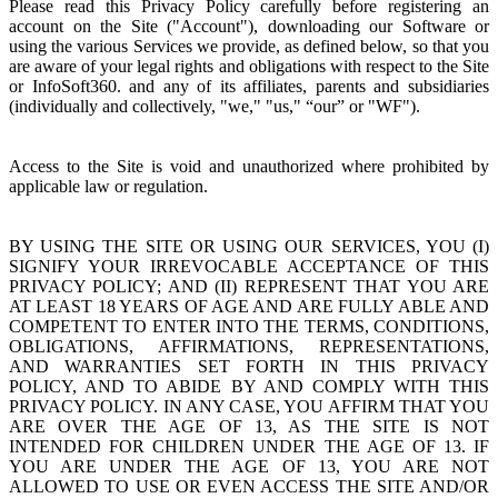
Please read this Privacy Policy carefully before registering an
account on the Site ("Account"), downloading our Software or
using the various Services we provide, as defined below, so that you
are aware of your legal rights and obligations with respect to the Site
or InfoSoft360. and any of its affiliates, parents and subsidiaries
(individually and collectively, "we," "us," “our” or "WF").
Access to the Site is void and unauthorized where prohibited by
applicable law or regulation.
BY USING THE SITE OR USING OUR SERVICES, YOU (I)
SIGNIFY YOUR IRREVOCABLE ACCEPTANCE OF THIS
PRIVACY POLICY; AND (II) REPRESENT THAT YOU ARE
AT LEAST 18 YEARS OF AGE AND ARE FULLY ABLE AND
COMPETENT TO ENTER INTO THE TERMS, CONDITIONS,
OBLIGATIONS, AFFIRMATIONS, REPRESENTATIONS,
AND WARRANTIES SET FORTH IN THIS PRIVACY
POLICY, AND TO ABIDE BY AND COMPLY WITH THIS
PRIVACY POLICY. IN ANY CASE, YOU AFFIRM THAT YOU
ARE OVER THE AGE OF 13, AS THE SITE IS NOT
INTENDED FOR CHILDREN UNDER THE AGE OF 13. IF
YOU ARE UNDER THE AGE OF 13, YOU ARE NOT
ALLOWED TO USE OR EVEN ACCESS THE SITE AND/OR