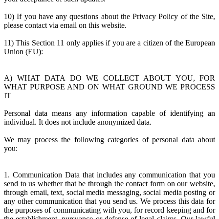
10) If you have any questions about the Privacy Policy of the Site,
please contact via email on this website.
11) This Section 11 only applies if you are a citizen of the European
Union (EU):
A) WHAT DATA DO WE COLLECT ABOUT YOU, FOR
WHAT PURPOSE AND ON WHAT GROUND WE PROCESS
IT
Personal data means any information capable of identifying an
individual. It does not include anonymized data.
We may process the following categories of personal data about
you:
1. Communication Data that includes any communication that you
send to us whether that be through the contact form on our website,
through email, text, social media messaging, social media posting or
any other communication that you send us. We process this data for
the purposes of communicating with you, for record keeping and for
the establishment, pursuance or defense of legal claims. Our lawful