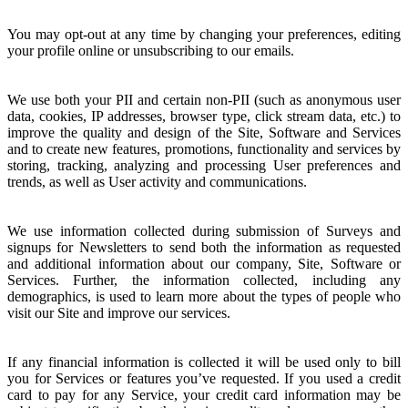
You may opt-out at any time by changing your preferences, editing
your profile online or unsubscribing to our emails.
We use both your PII and certain non-PII (such as anonymous user
data, cookies, IP addresses, browser type, click stream data, etc.) to
improve the quality and design of the Site, Software and Services
and to create new features, promotions, functionality and services by
storing, tracking, analyzing and processing User preferences and
trends, as well as User activity and communications.
We use information collected during submission of Surveys and
signups for Newsletters to send both the information as requested
and additional information about our company, Site, Software or
Services. Further, the information collected, including any
demographics, is used to learn more about the types of people who
visit our Site and improve our services.
If any financial information is collected it will be used only to bill
you for Services or features you’ve requested. If you used a credit
card to pay for any Service, your credit card information may be