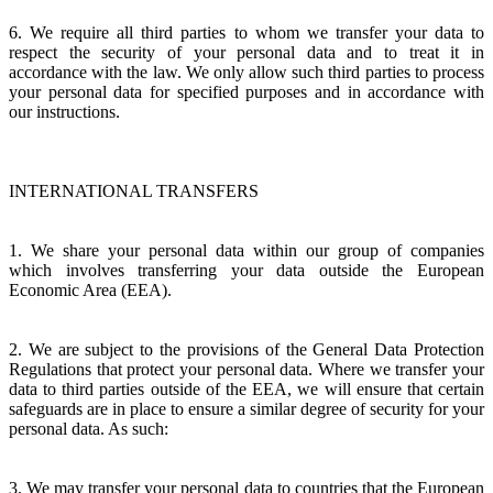
6. We require all third parties to whom we transfer your data to
respect the security of your personal data and to treat it in
accordance with the law. We only allow such third parties to process
your personal data for specified purposes and in accordance with
our instructions.
INTERNATIONAL TRANSFERS
1. We share your personal data within our group of companies
which involves transferring your data outside the European
Economic Area (EEA).
2. We are subject to the provisions of the General Data Protection
Regulations that protect your personal data. Where we transfer your
data to third parties outside of the EEA, we will ensure that certain
safeguards are in place to ensure a similar degree of security for your
personal data. As such:
3. We may transfer your personal data to countries that the European