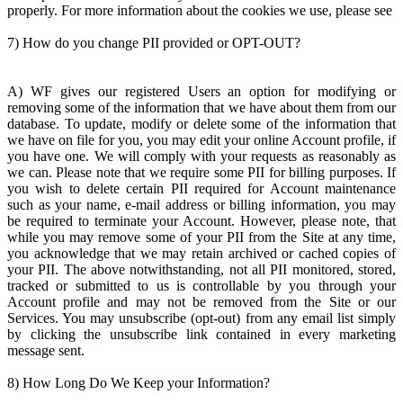
properly. For more information about the cookies we use, please see
7) How do you change PII provided or OPT-OUT?
A) WF gives our registered Users an option for modifying or
removing some of the information that we have about them from our
database. To update, modify or delete some of the information that
we have on file for you, you may edit your online Account profile, if
you have one. We will comply with your requests as reasonably as
we can. Please note that we require some PII for billing purposes. If
you wish to delete certain PII required for Account maintenance
such as your name, e-mail address or billing information, you may
be required to terminate your Account. However, please note, that
while you may remove some of your PII from the Site at any time,
you acknowledge that we may retain archived or cached copies of
your PII. The above notwithstanding, not all PII monitored, stored,
tracked or submitted to us is controllable by you through your
Account profile and may not be removed from the Site or our
Services. You may unsubscribe (opt-out) from any email list simply
by clicking the unsubscribe link contained in every marketing
message sent.
8) How Long Do We Keep your Information?