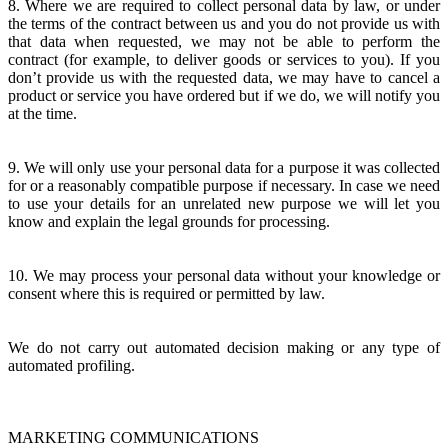
8. Where we are required to collect personal data by law, or under
the terms of the contract between us and you do not provide us with
that data when requested, we may not be able to perform the
contract (for example, to deliver goods or services to you). If you
don’t provide us with the requested data, we may have to cancel a
product or service you have ordered but if we do, we will notify you
at the time.
9. We will only use your personal data for a purpose it was collected
for or a reasonably compatible purpose if necessary. In case we need
to use your details for an unrelated new purpose we will let you
know and explain the legal grounds for processing.
10. We may process your personal data without your knowledge or
consent where this is required or permitted by law.
We do not carry out automated decision making or any type of
automated profiling.
MARKETING COMMUNICATIONS