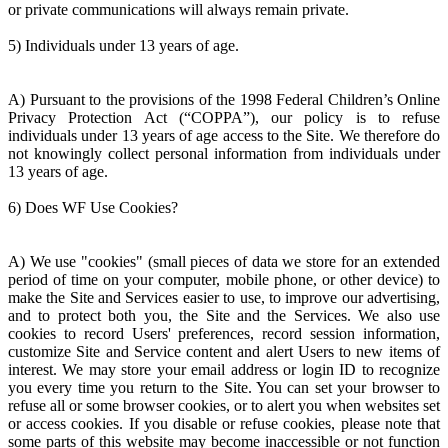
or private communications will always remain private.
5) Individuals under 13 years of age.
A) Pursuant to the provisions of the 1998 Federal Children’s Online
Privacy Protection Act (“COPPA”), our policy is to refuse
individuals under 13 years of age access to the Site. We therefore do
not knowingly collect personal information from individuals under
13 years of age.
6) Does WF Use Cookies?
A) We use "cookies" (small pieces of data we store for an extended
period of time on your computer, mobile phone, or other device) to
make the Site and Services easier to use, to improve our advertising,
and to protect both you, the Site and the Services. We also use
cookies to record Users' preferences, record session information,
customize Site and Service content and alert Users to new items of
interest. We may store your email address or login ID to recognize
you every time you return to the Site. You can set your browser to
refuse all or some browser cookies, or to alert you when websites set
or access cookies. If you disable or refuse cookies, please note that
some parts of this website may become inaccessible or not function