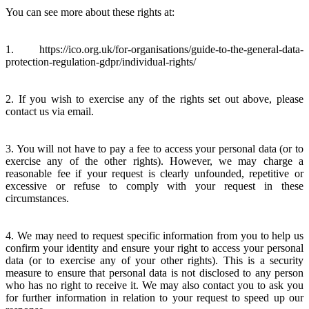
You can see more about these rights at:
1. https://ico.org.uk/for-organisations/guide-to-the-general-data-
protection-regulation-gdpr/individual-rights/
2. If you wish to exercise any of the rights set out above, please
contact us via email.
3. You will not have to pay a fee to access your personal data (or to
exercise any of the other rights). However, we may charge a
reasonable fee if your request is clearly unfounded, repetitive or
excessive or refuse to comply with your request in these
circumstances.
4. We may need to request specific information from you to help us
confirm your identity and ensure your right to access your personal
data (or to exercise any of your other rights). This is a security
measure to ensure that personal data is not disclosed to any person
who has no right to receive it. We may also contact you to ask you
for further information in relation to your request to speed up our