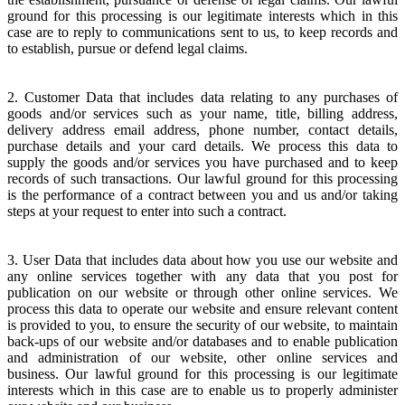
ground for this processing is our legitimate interests which in this
case are to reply to communications sent to us, to keep records and
to establish, pursue or defend legal claims.
2. Customer Data that includes data relating to any purchases of
goods and/or services such as your name, title, billing address,
delivery address email address, phone number, contact details,
purchase details and your card details. We process this data to
supply the goods and/or services you have purchased and to keep
records of such transactions. Our lawful ground for this processing
is the performance of a contract between you and us and/or taking
steps at your request to enter into such a contract.
3. User Data that includes data about how you use our website and
any online services together with any data that you post for
publication on our website or through other online services. We
process this data to operate our website and ensure relevant content
is provided to you, to ensure the security of our website, to maintain
back-ups of our website and/or databases and to enable publication
and administration of our website, other online services and
business. Our lawful ground for this processing is our legitimate
interests which in this case are to enable us to properly administer