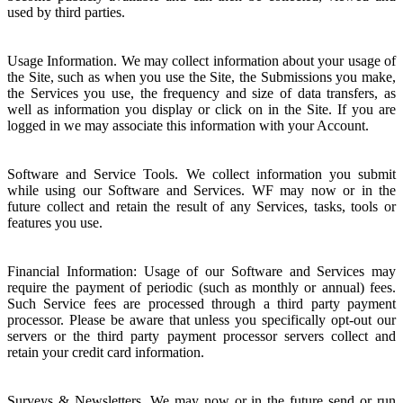
used by third parties.
Usage Information. We may collect information about your usage of
the Site, such as when you use the Site, the Submissions you make,
the Services you use, the frequency and size of data transfers, as
well as information you display or click on in the Site. If you are
logged in we may associate this information with your Account.
Software and Service Tools. We collect information you submit
while using our Software and Services. WF may now or in the
future collect and retain the result of any Services, tasks, tools or
features you use.
Financial Information: Usage of our Software and Services may
require the payment of periodic (such as monthly or annual) fees.
Such Service fees are processed through a third party payment
processor. Please be aware that unless you specifically opt-out our
servers or the third party payment processor servers collect and
retain your credit card information.
Surveys & Newsletters. We may now or in the future send or run