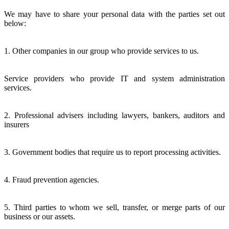
We may have to share your personal data with the parties set out
below:
1. Other companies in our group who provide services to us.
Service providers who provide IT and system administration
services.
2. Professional advisers including lawyers, bankers, auditors and
insurers
3. Government bodies that require us to report processing activities.
4. Fraud prevention agencies.
5. Third parties to whom we sell, transfer, or merge parts of our
business or our assets.