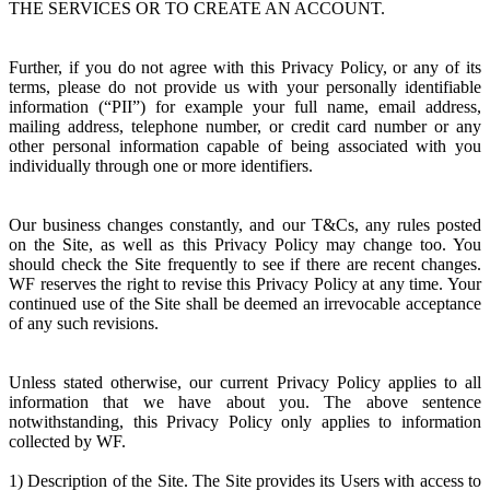
THE SERVICES OR TO CREATE AN ACCOUNT.
Further, if you do not agree with this Privacy Policy, or any of its
terms, please do not provide us with your personally identifiable
information (“PII”) for example your full name, email address,
mailing address, telephone number, or credit card number or any
other personal information capable of being associated with you
individually through one or more identifiers.
Our business changes constantly, and our T&Cs, any rules posted
on the Site, as well as this Privacy Policy may change too. You
should check the Site frequently to see if there are recent changes.
WF reserves the right to revise this Privacy Policy at any time. Your
continued use of the Site shall be deemed an irrevocable acceptance
of any such revisions.
Unless stated otherwise, our current Privacy Policy applies to all
information that we have about you. The above sentence
notwithstanding, this Privacy Policy only applies to information
collected by WF.
1) Description of the Site. The Site provides its Users with access to