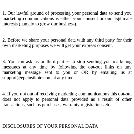
1. Our lawful ground of processing your personal data to send you
marketing communications is either your consent or our legitimate
interests (namely to grow our business).
2. Before we share your personal data with any third party for their
own marketing purposes we will get your express consent.
3. You can ask us or third parties to stop sending you marketing
messages at any time by following the opt-out links on any
marketing message sent to you or OR by emailing us at
support@epcinstitute.com at any time.
4. If you opt out of receiving marketing communications this opt-out
does not apply to personal data provided as a result of other
transactions, such as purchases, warranty registrations etc.
DISCLOSURES OF YOUR PERSONAL DATA