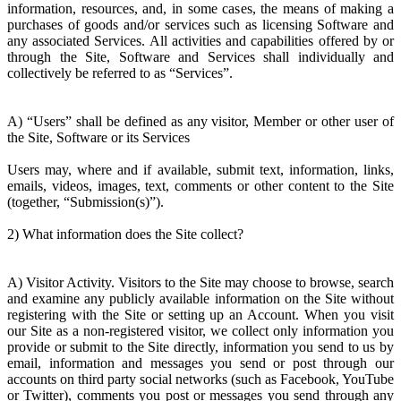
information, resources, and, in some cases, the means of making a
purchases of goods and/or services such as licensing Software and
any associated Services. All activities and capabilities offered by or
through the Site, Software and Services shall individually and
collectively be referred to as “Services”.
A) “Users” shall be defined as any visitor, Member or other user of
the Site, Software or its Services
Users may, where and if available, submit text, information, links,
emails, videos, images, text, comments or other content to the Site
(together, “Submission(s)”).
2) What information does the Site collect?
A) Visitor Activity. Visitors to the Site may choose to browse, search
and examine any publicly available information on the Site without
registering with the Site or setting up an Account. When you visit
our Site as a non-registered visitor, we collect only information you
provide or submit to the Site directly, information you send to us by
email, information and messages you send or post through our
accounts on third party social networks (such as Facebook, YouTube
or Twitter), comments you post or messages you send through any