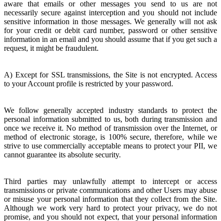
aware that emails or other messages you send to us are not
necessarily secure against interception and you should not include
sensitive information in those messages. We generally will not ask
for your credit or debit card number, password or other sensitive
information in an email and you should assume that if you get such a
request, it might be fraudulent.
A) Except for SSL transmissions, the Site is not encrypted. Access
to your Account profile is restricted by your password.
We follow generally accepted industry standards to protect the
personal information submitted to us, both during transmission and
once we receive it. No method of transmission over the Internet, or
method of electronic storage, is 100% secure, therefore, while we
strive to use commercially acceptable means to protect your PII, we
cannot guarantee its absolute security.
Third parties may unlawfully attempt to intercept or access
transmissions or private communications and other Users may abuse
or misuse your personal information that they collect from the Site.
Although we work very hard to protect your privacy, we do not
promise, and you should not expect, that your personal information