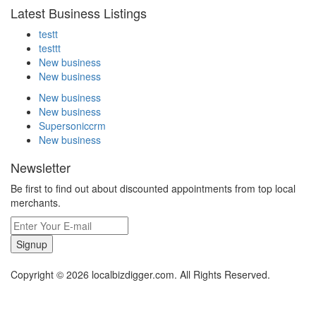
Latest Business Listings
testt
testtt
New business
New business
New business
New business
Supersoniccrm
New business
Newsletter
Be first to find out about discounted appointments from top local
merchants.
Signup
Copyright © 2026 localbizdigger.com. All Rights Reserved.