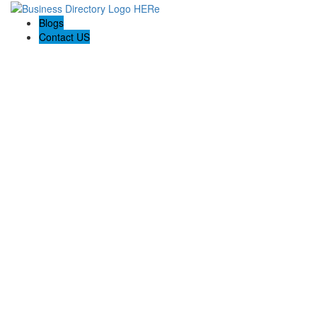
Blogs
Contact US