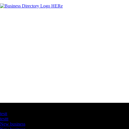
Latest Business Listings
testt
testtt
New business