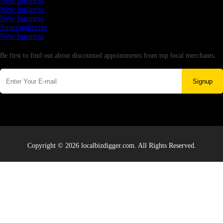
New business
New business
New business
Supersoniccrm
New business
Newsletter
Be first to find out about discounted appointments from top local merchants.
Signup
Copyright © 2026 localbizdigger.com. All Rights Reserved.