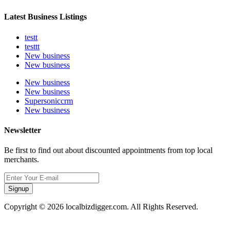
Latest Business Listings
testt
testtt
New business
New business
New business
New business
Supersoniccrm
New business
Newsletter
Be first to find out about discounted appointments from top local
merchants.
Signup
Copyright © 2026 localbizdigger.com. All Rights Reserved.