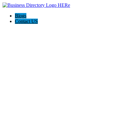
Blogs
Contact US