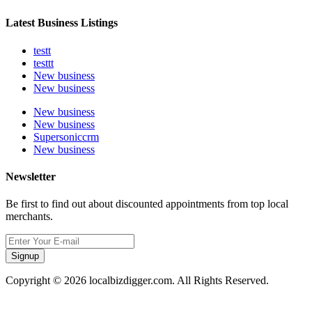
Latest Business Listings
testt
testtt
New business
New business
New business
New business
Supersoniccrm
New business
Newsletter
Be first to find out about discounted appointments from top local
merchants.
Signup
Copyright © 2026 localbizdigger.com. All Rights Reserved.