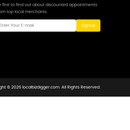
 first to find out about discounted appointments
rom top local merchants.
Signup
ght © 2026 localbizdigger.com. All Rights Reserved.