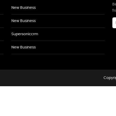
Be
New Business
f
New Business
Supersoniccrm
New Business
Copyri