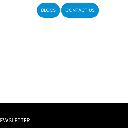
BLOGS
CONTACT US
EWSLETTER