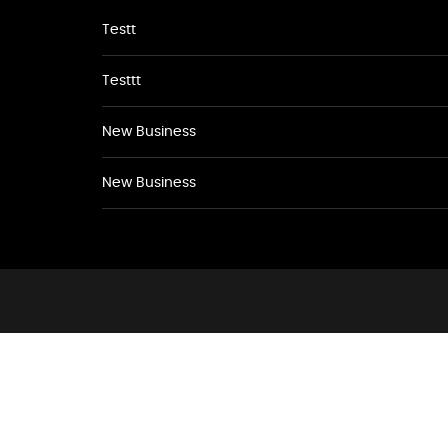
Testt
Testtt
New Business
New Business