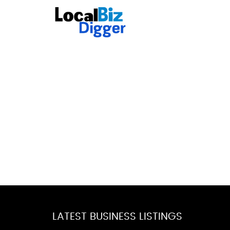
LATEST BUSINESS LISTINGS