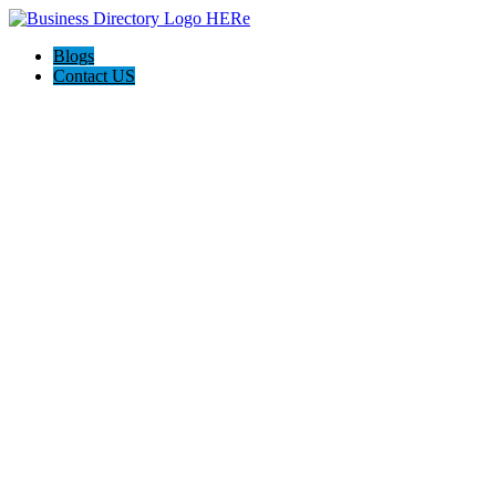
Blogs
Contact US