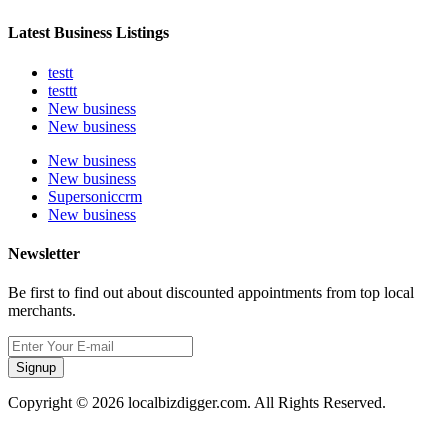
Latest Business Listings
testt
testtt
New business
New business
New business
New business
Supersoniccrm
New business
Newsletter
Be first to find out about discounted appointments from top local
merchants.
Signup
Copyright © 2026 localbizdigger.com. All Rights Reserved.