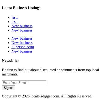
Latest Business Listings
testt
testtt
New business
New business
New business
New business
Supersoniccrm
New business
Newsletter
Be first to find out about discounted appointments from top local
merchants.
Signup
Copyright © 2026 localbizdigger.com. All Rights Reserved.