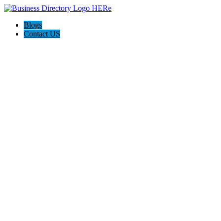
Blogs
Contact US