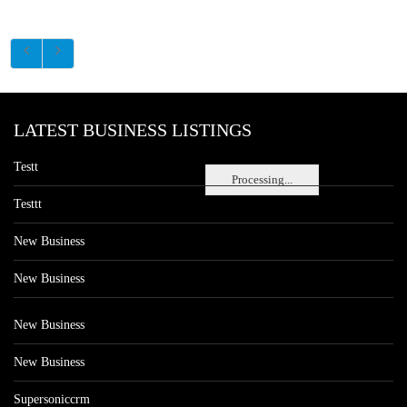
LATEST BUSINESS LISTINGS
Testt
Processing...
Testtt
New Business
New Business
New Business
New Business
Supersoniccrm