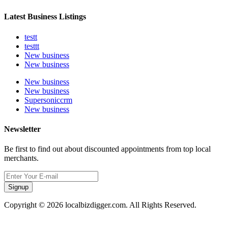
Latest Business Listings
testt
testtt
New business
New business
New business
New business
Supersoniccrm
New business
Newsletter
Be first to find out about discounted appointments from top local
merchants.
Signup
Copyright © 2026 localbizdigger.com. All Rights Reserved.