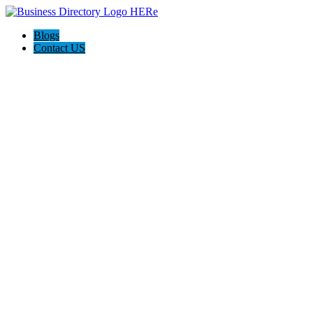
Blogs
Contact US