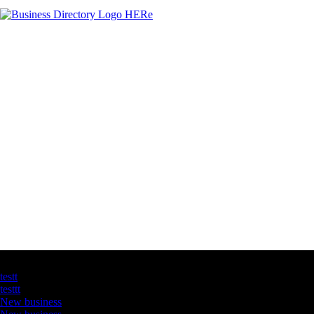
Latest Business Listings
testt
testtt
New business