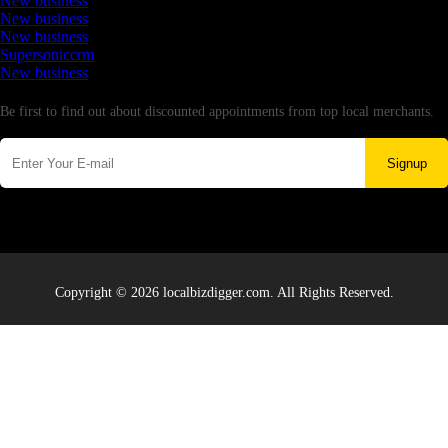
New business
New business
New business
Supersoniccrm
New business
Newsletter
Be first to find out about discounted appointments from top local merchants.
Signup
Copyright © 2026 localbizdigger.com. All Rights Reserved.