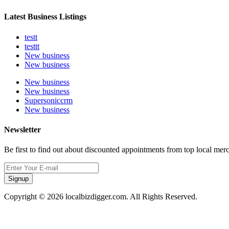
Latest Business Listings
testt
testtt
New business
New business
New business
New business
Supersoniccrm
New business
Newsletter
Be first to find out about discounted appointments from top local mer
Signup
Copyright © 2026 localbizdigger.com. All Rights Reserved.