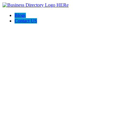
Blogs
Contact US