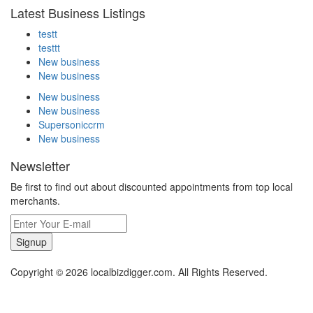
Latest Business Listings
testt
testtt
New business
New business
New business
New business
Supersoniccrm
New business
Newsletter
Be first to find out about discounted appointments from top local
merchants.
Signup
Copyright © 2026 localbizdigger.com. All Rights Reserved.