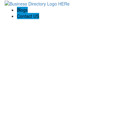
Blogs
Contact US