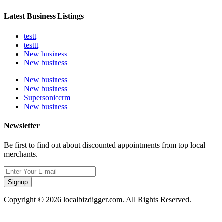
Latest Business Listings
testt
testtt
New business
New business
New business
New business
Supersoniccrm
New business
Newsletter
Be first to find out about discounted appointments from top local
merchants.
Signup
Copyright © 2026 localbizdigger.com. All Rights Reserved.