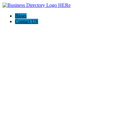
Blogs
Contact US