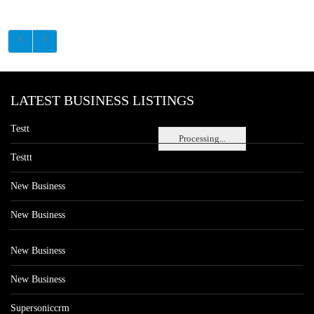
LATEST BUSINESS LISTINGS
Testt
Processing...
Testtt
New Business
New Business
New Business
New Business
Supersoniccrm