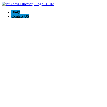
Blogs
Contact US