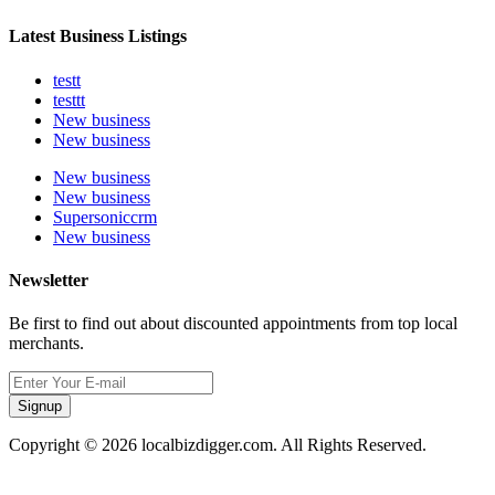
Latest Business Listings
testt
testtt
New business
New business
New business
New business
Supersoniccrm
New business
Newsletter
Be first to find out about discounted appointments from top local
merchants.
Signup
Copyright © 2026 localbizdigger.com. All Rights Reserved.