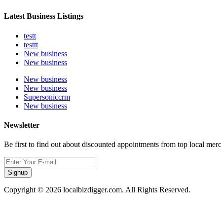
Latest Business Listings
testt
testtt
New business
New business
New business
New business
Supersoniccrm
New business
Newsletter
Be first to find out about discounted appointments from top local mer
Signup
Copyright © 2026 localbizdigger.com. All Rights Reserved.