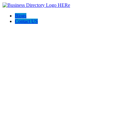
Blogs
Contact US