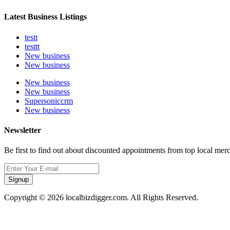
Latest Business Listings
testt
testtt
New business
New business
New business
New business
Supersoniccrm
New business
Newsletter
Be first to find out about discounted appointments from top local mer
Signup
Copyright © 2026 localbizdigger.com. All Rights Reserved.