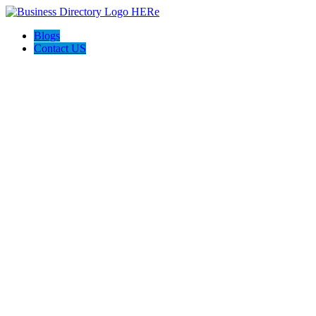
Blogs
Contact US