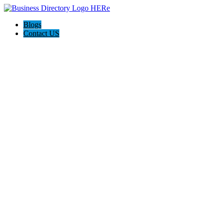
Blogs
Contact US