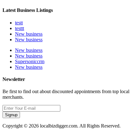
Latest Business Listings
testt
testtt
New business
New business
New business
New business
Supersoniccrm
New business
Newsletter
Be first to find out about discounted appointments from top local
merchants.
Signup
Copyright © 2026 localbizdigger.com. All Rights Reserved.