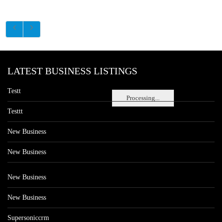
LATEST BUSINESS LISTINGS
Testt
Processing...
Testtt
New Business
New Business
New Business
New Business
Supersoniccrm