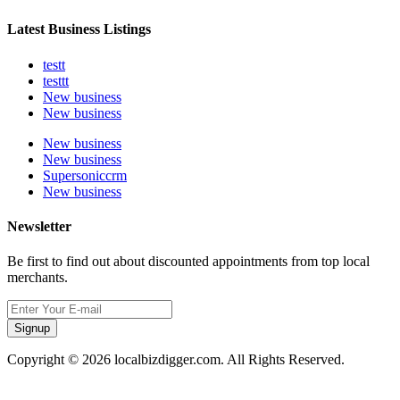
Latest Business Listings
testt
testtt
New business
New business
New business
New business
Supersoniccrm
New business
Newsletter
Be first to find out about discounted appointments from top local
merchants.
Signup
Copyright © 2026 localbizdigger.com. All Rights Reserved.