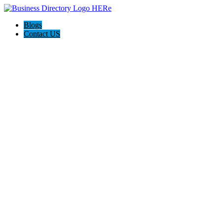
Blogs
Contact US