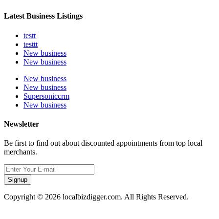
Latest Business Listings
testt
testtt
New business
New business
New business
New business
Supersoniccrm
New business
Newsletter
Be first to find out about discounted appointments from top local
merchants.
Signup
Copyright © 2026 localbizdigger.com. All Rights Reserved.