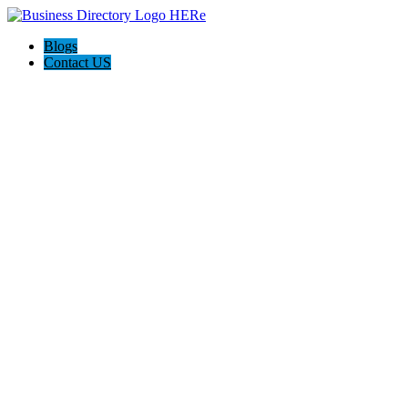
Blogs
Contact US