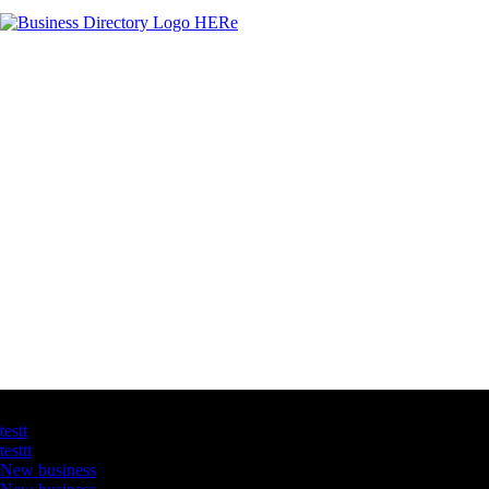
Latest Business Listings
testt
testtt
New business