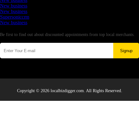
New business
New business
New business
Supersoniccrm
New business
Newsletter
Be first to find out about discounted appointments from top local merchants.
Signup
Copyright © 2026 localbizdigger.com. All Rights Reserved.