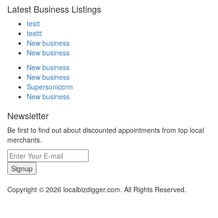
Latest Business Listings
testt
testtt
New business
New business
New business
New business
Supersoniccrm
New business
Newsletter
Be first to find out about discounted appointments from top local
merchants.
Signup
Copyright © 2026 localbizdigger.com. All Rights Reserved.