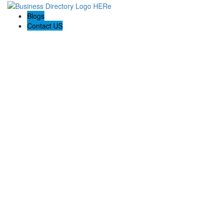
Blogs
Contact US