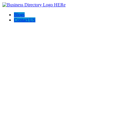
Blogs
Contact US