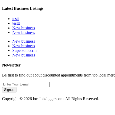
Latest Business Listings
testt
testtt
New business
New business
New business
New business
Supersoniccrm
New business
Newsletter
Be first to find out about discounted appointments from top local mer
Signup
Copyright © 2026 localbizdigger.com. All Rights Reserved.