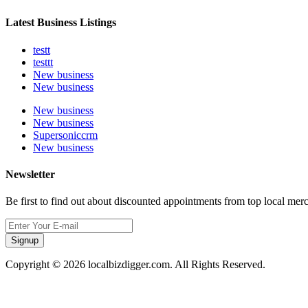
Latest Business Listings
testt
testtt
New business
New business
New business
New business
Supersoniccrm
New business
Newsletter
Be first to find out about discounted appointments from top local mer
Signup
Copyright © 2026 localbizdigger.com. All Rights Reserved.