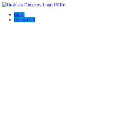
Blogs
Contact US