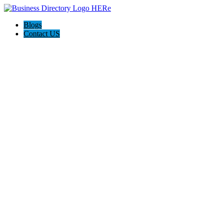
Blogs
Contact US