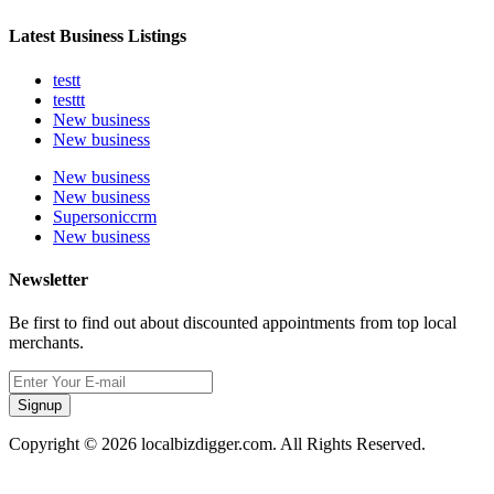
Latest Business Listings
testt
testtt
New business
New business
New business
New business
Supersoniccrm
New business
Newsletter
Be first to find out about discounted appointments from top local
merchants.
Signup
Copyright © 2026 localbizdigger.com. All Rights Reserved.