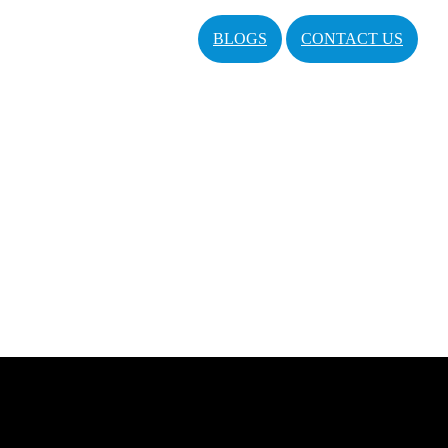
BLOGS
CONTACT US