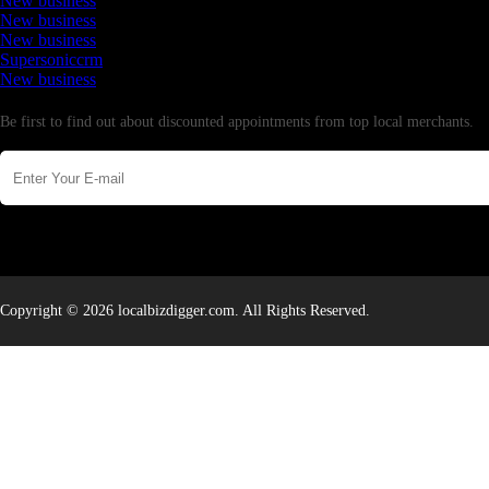
New business
New business
New business
Supersoniccrm
New business
Newsletter
Be first to find out about discounted appointments from top local merchants.
Copyright © 2026 localbizdigger.com. All Rights Reserved.