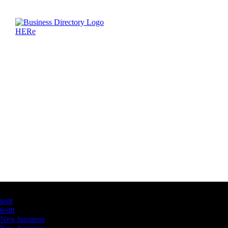
Latest Business Listings
testt
testtt
New business