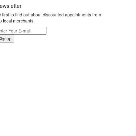
ewsletter
 first to find out about discounted appointments from
p local merchants.
Signup