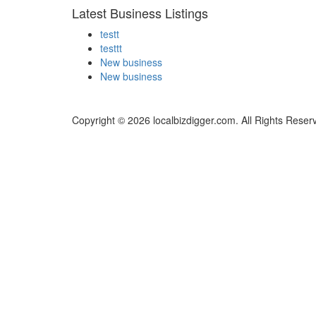
Latest Business Listings
testt
testtt
New business
New business
Copyright © 2026 localbizdigger.com. All Rights Reser