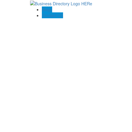
Blogs
Contact US