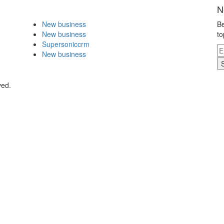
N
New business
Be
New business
to
Supersoniccrm
New business
ved.