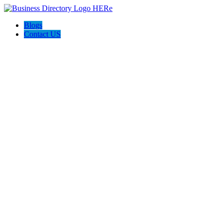
Blogs
Contact US