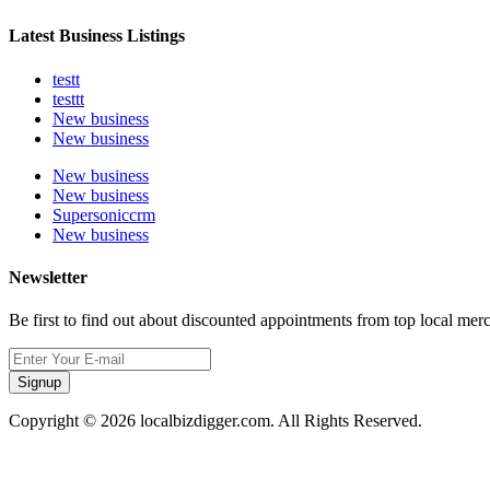
Latest Business Listings
testt
testtt
New business
New business
New business
New business
Supersoniccrm
New business
Newsletter
Be first to find out about discounted appointments from top local mer
Signup
Copyright © 2026 localbizdigger.com. All Rights Reserved.