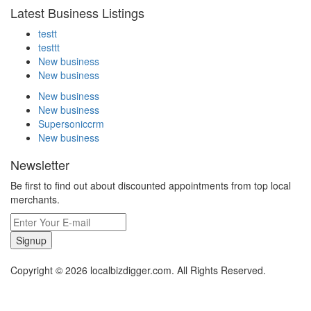
Latest Business Listings
testt
testtt
New business
New business
New business
New business
Supersoniccrm
New business
Newsletter
Be first to find out about discounted appointments from top local
merchants.
Signup
Copyright © 2026 localbizdigger.com. All Rights Reserved.