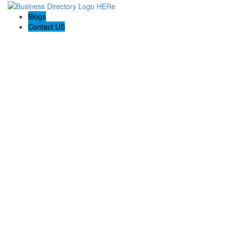
Blogs
Contact US