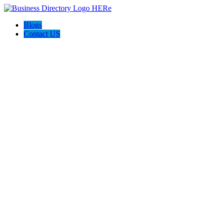
Blogs
Contact US