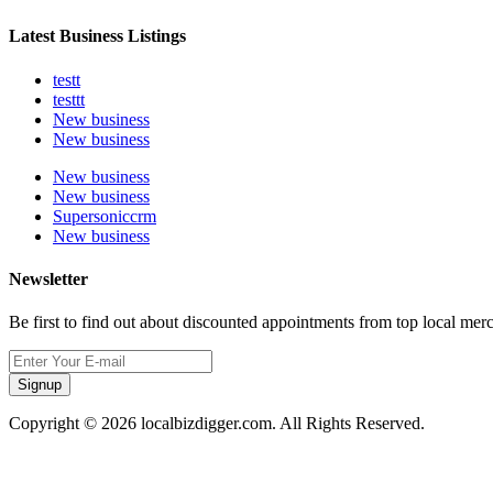
Latest Business Listings
testt
testtt
New business
New business
New business
New business
Supersoniccrm
New business
Newsletter
Be first to find out about discounted appointments from top local mer
Signup
Copyright © 2026 localbizdigger.com. All Rights Reserved.