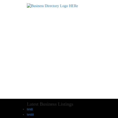
Latest Business Listings
testt
testtt