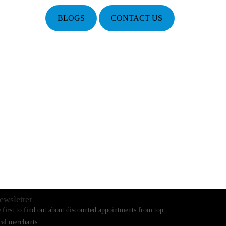
BLOGS
CONTACT US
ewsletter
 first to find out about discounted appointments from top
cal merchants.