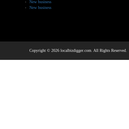
New business
New business
Copyright © 2026 localbizdigger.com. All Rights Reserved.