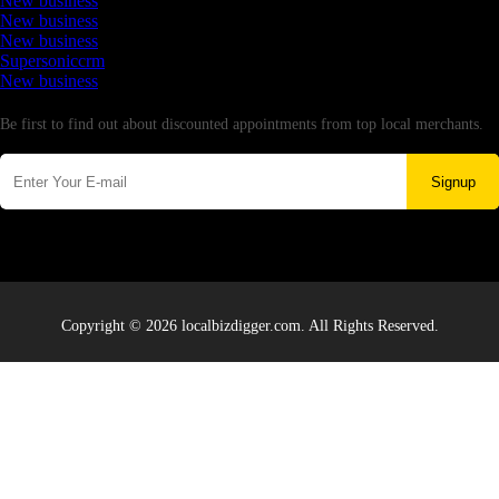
New business
New business
New business
Supersoniccrm
New business
Newsletter
Be first to find out about discounted appointments from top local merchants.
Signup
Copyright © 2026 localbizdigger.com. All Rights Reserved.