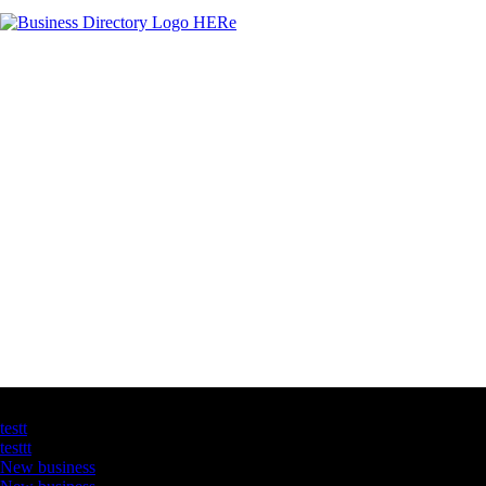
Latest Business Listings
testt
testtt
New business