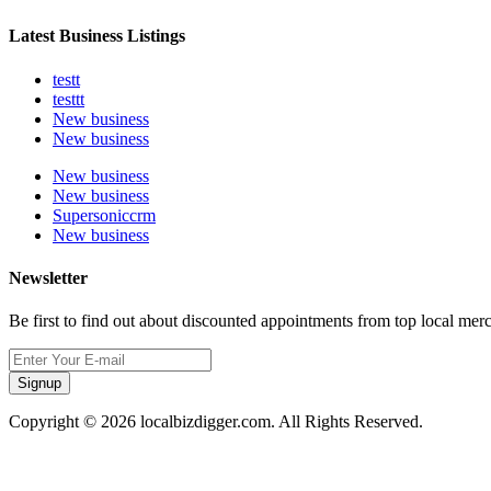
Latest Business Listings
testt
testtt
New business
New business
New business
New business
Supersoniccrm
New business
Newsletter
Be first to find out about discounted appointments from top local mer
Signup
Copyright © 2026 localbizdigger.com. All Rights Reserved.