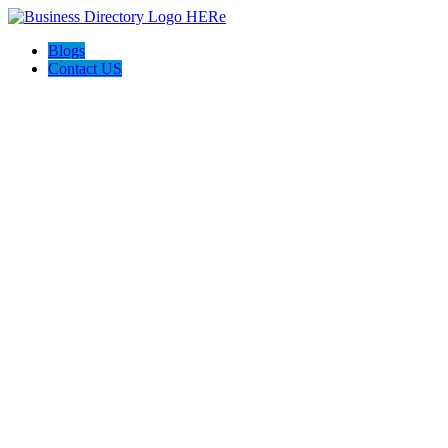
Blogs
Contact US