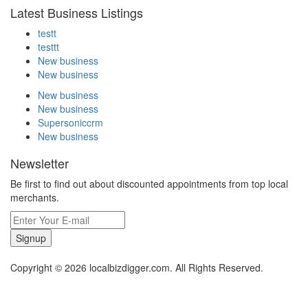
Latest Business Listings
testt
testtt
New business
New business
New business
New business
Supersoniccrm
New business
Newsletter
Be first to find out about discounted appointments from top local
merchants.
Signup
Copyright © 2026 localbizdigger.com. All Rights Reserved.