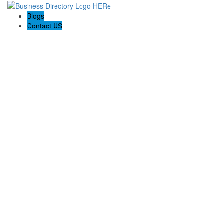
Blogs
Contact US