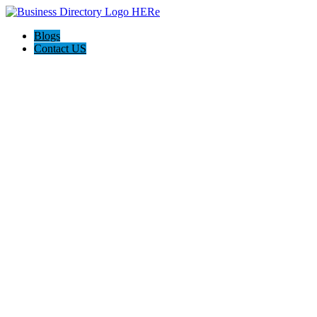
Blogs
Contact US