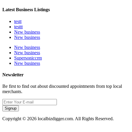
Latest Business Listings
testt
testtt
New business
New business
New business
New business
Supersoniccrm
New business
Newsletter
Be first to find out about discounted appointments from top local
merchants.
Signup
Copyright © 2026 localbizdigger.com. All Rights Reserved.